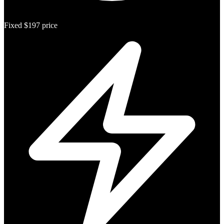
Fixed $197 price