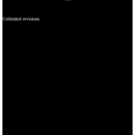
Unlimited revisions
Template
Mobile App
Web App