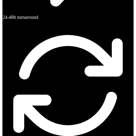
24-48h turnaround