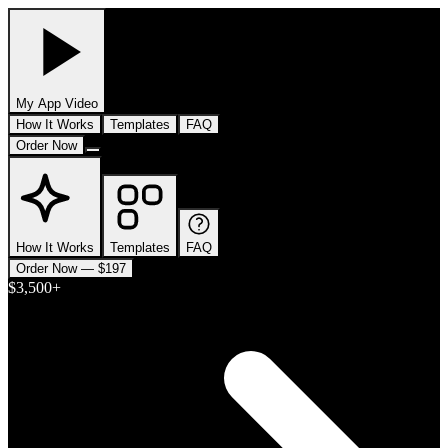
My App
Video
How It Works
Templates
FAQ
Order Now
How It Works
Templates
FAQ
Order Now — $197
$3,500+