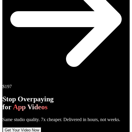
$197
Stop Overpaying
for
App Videos
Same studio quality.
7x cheaper
. Delivered in hours, not weeks.
Get Your Video Now