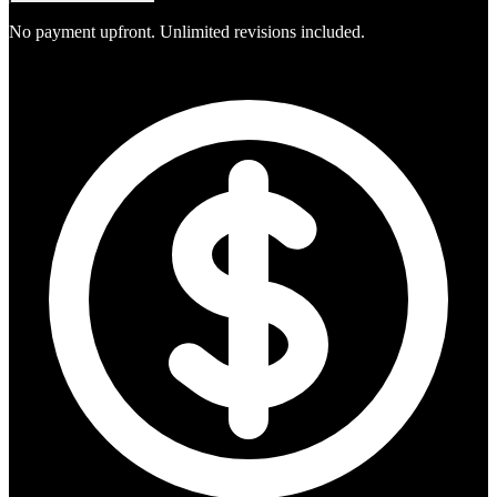
No payment upfront. Unlimited revisions included.